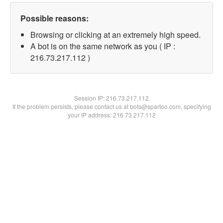
Possible reasons:
Browsing or clicking at an extremely high speed.
A bot is on the same network as you ( IP :
216.73.217.112 )
Session IP:
216.73.217.112
If the problem persists, please contact us at bots@spartoo.com, specifying
your IP address: 216.73.217.112