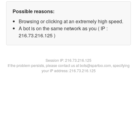
Possible reasons:
Browsing or clicking at an extremely high speed.
A bot is on the same network as you ( IP :
216.73.216.125 )
Session IP:
216.73.216.125
If the problem persists, please contact us at bots@spartoo.com, specifying
your IP address: 216.73.216.125