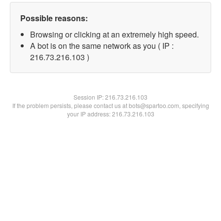
Possible reasons:
Browsing or clicking at an extremely high speed.
A bot is on the same network as you ( IP :
216.73.216.103 )
Session IP:
216.73.216.103
If the problem persists, please contact us at bots@spartoo.com, specifying
your IP address: 216.73.216.103