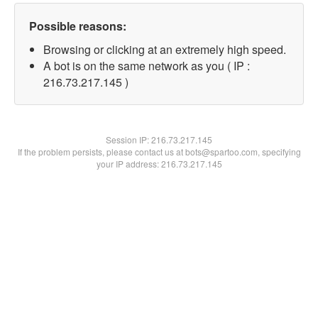
Possible reasons:
Browsing or clicking at an extremely high speed.
A bot is on the same network as you ( IP :
216.73.217.145 )
Session IP:
216.73.217.145
If the problem persists, please contact us at bots@spartoo.com, specifying
your IP address: 216.73.217.145