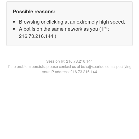
Possible reasons:
Browsing or clicking at an extremely high speed.
A bot is on the same network as you ( IP :
216.73.216.144 )
Session IP:
216.73.216.144
If the problem persists, please contact us at bots@spartoo.com, specifying
your IP address: 216.73.216.144