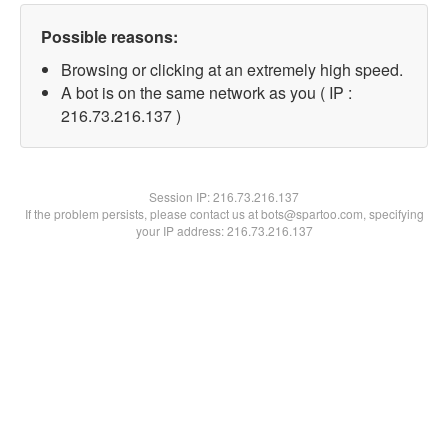
Possible reasons:
Browsing or clicking at an extremely high speed.
A bot is on the same network as you ( IP :
216.73.216.137 )
Session IP:
216.73.216.137
If the problem persists, please contact us at bots@spartoo.com, specifying
your IP address: 216.73.216.137