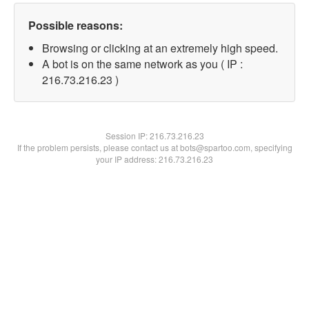
Possible reasons:
Browsing or clicking at an extremely high speed.
A bot is on the same network as you ( IP :
216.73.216.23 )
Session IP:
216.73.216.23
If the problem persists, please contact us at bots@spartoo.com, specifying
your IP address: 216.73.216.23