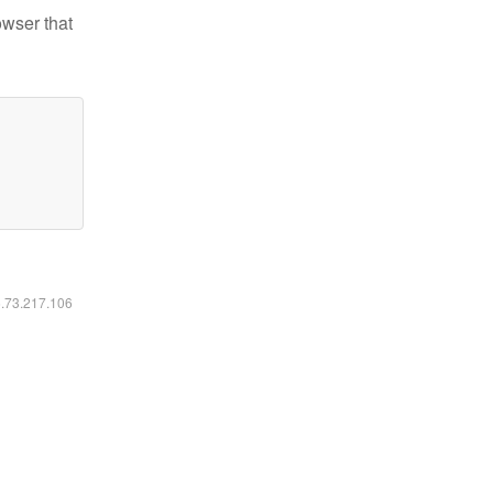
owser that
6.73.217.106