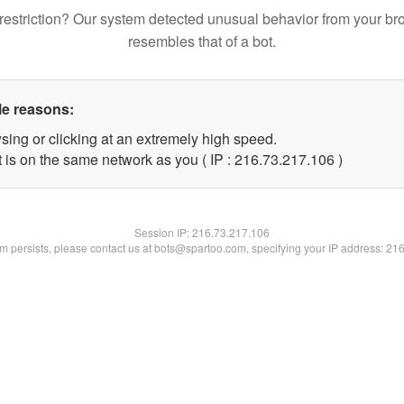
restriction? Our system detected unusual behavior from your br
resembles that of a bot.
le reasons:
sing or clicking at an extremely high speed.
t is on the same network as you ( IP : 216.73.217.106 )
Session IP:
216.73.217.106
lem persists, please contact us at bots@spartoo.com, specifying your IP address: 21