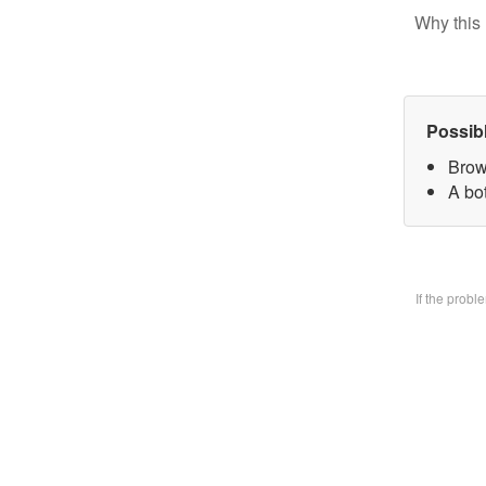
Why this 
Possib
Brow
A bo
If the prob