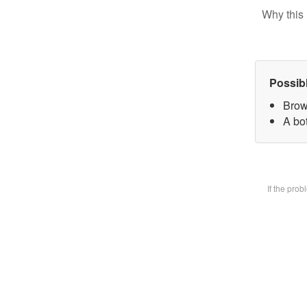
Why this 
Possib
Brow
A bot
If the pro