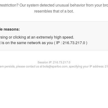
restriction? Our system detected unusual behavior from your br
resembles that of a bot.
le reasons:
sing or clicking at an extremely high speed.
 is on the same network as you ( IP : 216.73.217.0 )
Session IP:
216.73.217.0
blem persists, please contact us at bots@spartoo.com, specifying your IP address: 2