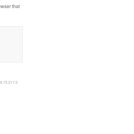
owser that
16.73.217.0