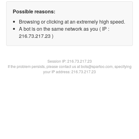
Possible reasons:
Browsing or clicking at an extremely high speed.
A bot is on the same network as you ( IP :
216.73.217.23 )
Session IP:
216.73.217.23
If the problem persists, please contact us at bots@spartoo.com, specifying
your IP address: 216.73.217.23