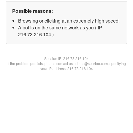
Possible reasons:
Browsing or clicking at an extremely high speed.
A bot is on the same network as you ( IP :
216.73.216.104 )
Session IP:
216.73.216.104
If the problem persists, please contact us at bots@spartoo.com, specifying
your IP address: 216.73.216.104