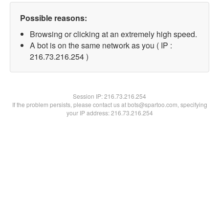
Possible reasons:
Browsing or clicking at an extremely high speed.
A bot is on the same network as you ( IP :
216.73.216.254 )
Session IP:
216.73.216.254
If the problem persists, please contact us at bots@spartoo.com, specifying
your IP address: 216.73.216.254