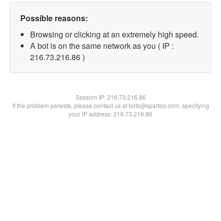
Possible reasons:
Browsing or clicking at an extremely high speed.
A bot is on the same network as you ( IP :
216.73.216.86 )
Session IP:
216.73.216.86
If the problem persists, please contact us at bots@spartoo.com, specifying
your IP address: 216.73.216.86