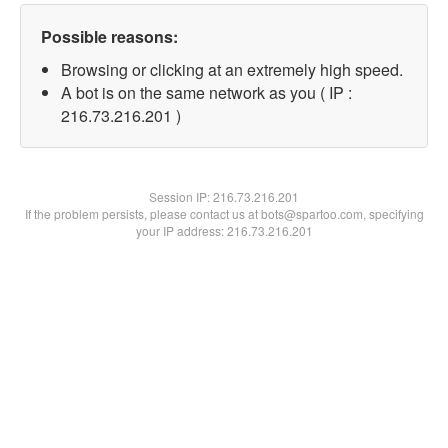
Possible reasons:
Browsing or clicking at an extremely high speed.
A bot is on the same network as you ( IP :
216.73.216.201 )
Session IP:
216.73.216.201
If the problem persists, please contact us at bots@spartoo.com, specifying
your IP address: 216.73.216.201