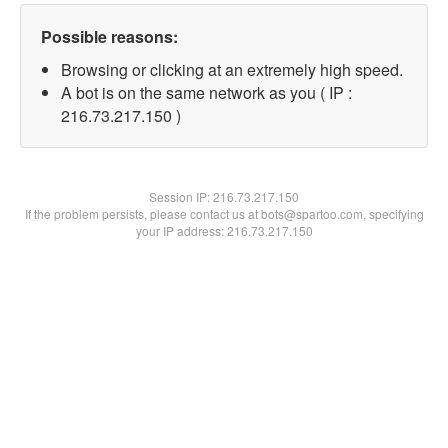
Possible reasons:
Browsing or clicking at an extremely high speed.
A bot is on the same network as you ( IP :
216.73.217.150 )
Session IP:
216.73.217.150
If the problem persists, please contact us at bots@spartoo.com, specifying
your IP address: 216.73.217.150