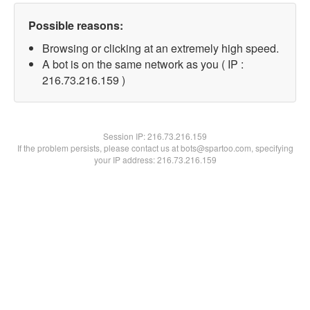
Possible reasons:
Browsing or clicking at an extremely high speed.
A bot is on the same network as you ( IP :
216.73.216.159 )
Session IP:
216.73.216.159
If the problem persists, please contact us at bots@spartoo.com, specifying
your IP address: 216.73.216.159