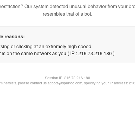
restriction? Our system detected unusual behavior from your br
resembles that of a bot.
le reasons:
sing or clicking at an extremely high speed.
t is on the same network as you ( IP : 216.73.216.180 )
Session IP:
216.73.216.180
lem persists, please contact us at bots@spartoo.com, specifying your IP address: 21