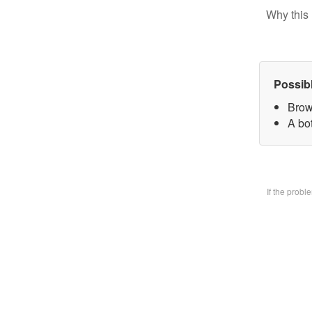
Why this 
Possib
Brow
A bo
If the prob