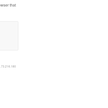
owser that
6.73.216.180