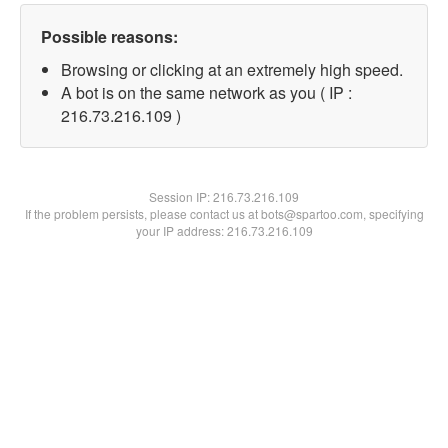
Possible reasons:
Browsing or clicking at an extremely high speed.
A bot is on the same network as you ( IP :
216.73.216.109 )
Session IP:
216.73.216.109
If the problem persists, please contact us at bots@spartoo.com, specifying
your IP address: 216.73.216.109