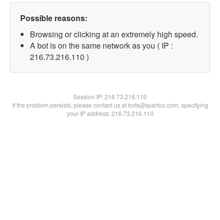
Possible reasons:
Browsing or clicking at an extremely high speed.
A bot is on the same network as you ( IP :
216.73.216.110 )
Session IP:
216.73.216.110
If the problem persists, please contact us at bots@spartoo.com, specifying
your IP address: 216.73.216.110