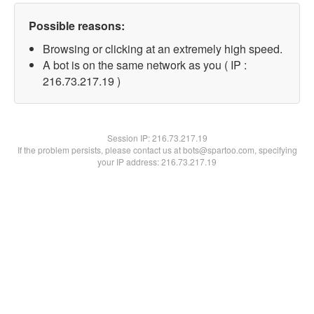
Possible reasons:
Browsing or clicking at an extremely high speed.
A bot is on the same network as you ( IP :
216.73.217.19 )
Session IP:
216.73.217.19
If the problem persists, please contact us at bots@spartoo.com, specifying
your IP address: 216.73.217.19